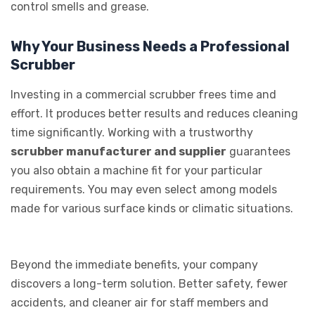
control smells and grease.
Why Your Business Needs a Professional
Scrubber
Investing in a commercial scrubber frees time and
effort. It produces better results and reduces cleaning
time significantly. Working with a trustworthy
scrubber manufacturer and supplier
guarantees
you also obtain a machine fit for your particular
requirements. You may even select among models
made for various surface kinds or climatic situations.
Beyond the immediate benefits, your company
discovers a long-term solution. Better safety, fewer
accidents, and cleaner air for staff members and