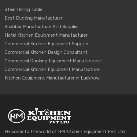
Steel Dining Table
Best Ducting Manufacturer
Scubber Manufacturer And Supplier
Hotel Kitchen Equipment Manufacturer
Commercial Kitchen Equipment Supplier
Commercial Kitchen Design Consultant
Commercial Cooking Equipment Manufacturer
Commercial Kitchen Equipment Manufacturer
Kitchen Equipment Manufacturer in Lucknow
Welcome to the world of RM Kitchen Equipment Pvt. Ltd..