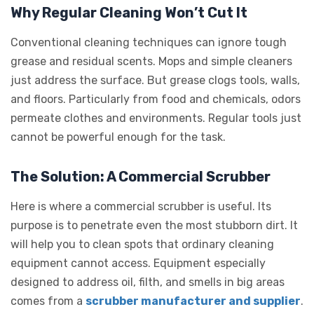
Why Regular Cleaning Won’t Cut It
Conventional cleaning techniques can ignore tough
grease and residual scents. Mops and simple cleaners
just address the surface. But grease clogs tools, walls,
and floors. Particularly from food and chemicals, odors
permeate clothes and environments. Regular tools just
cannot be powerful enough for the task.
The Solution: A Commercial Scrubber
Here is where a commercial scrubber is useful. Its
purpose is to penetrate even the most stubborn dirt. It
will help you to clean spots that ordinary cleaning
equipment cannot access. Equipment especially
designed to address oil, filth, and smells in big areas
comes from a
scrubber manufacturer and supplier
.