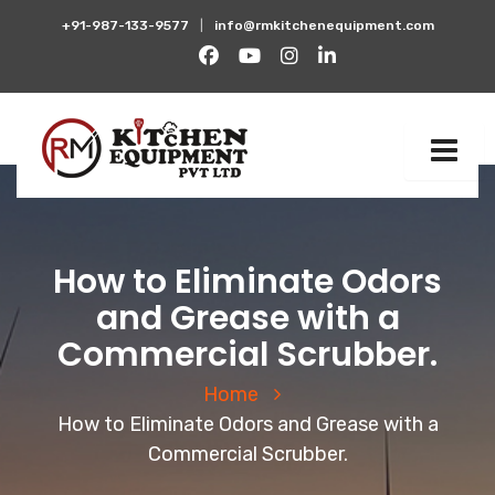
+91-987-133-9577
|
info@rmkitchenequipment.com
How to Eliminate Odors
and Grease with a
Commercial Scrubber.
Home
How to Eliminate Odors and Grease with a
Commercial Scrubber.