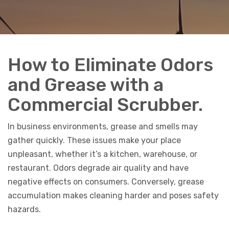
How to Eliminate Odors
and Grease with a
Commercial Scrubber.
In business environments, grease and smells may
gather quickly. These issues make your place
unpleasant, whether it’s a kitchen, warehouse, or
restaurant. Odors degrade air quality and have
negative effects on consumers. Conversely, grease
accumulation makes cleaning harder and poses safety
hazards.