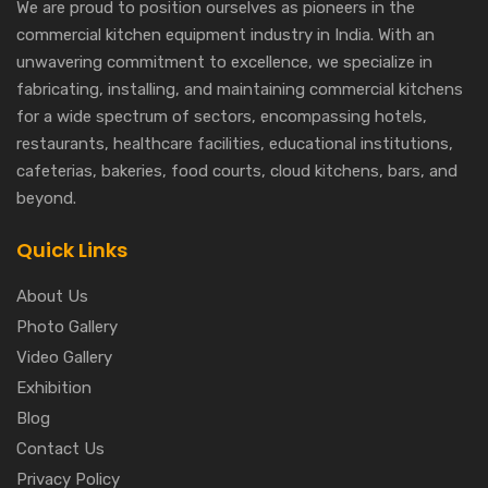
We are proud to position ourselves as pioneers in the
commercial kitchen equipment industry in India. With an
unwavering commitment to excellence, we specialize in
fabricating, installing, and maintaining commercial kitchens
for a wide spectrum of sectors, encompassing hotels,
restaurants, healthcare facilities, educational institutions,
cafeterias, bakeries, food courts, cloud kitchens, bars, and
beyond.
Quick Links
About Us
Photo Gallery
Video Gallery
Exhibition
Blog
Contact Us
Privacy Policy