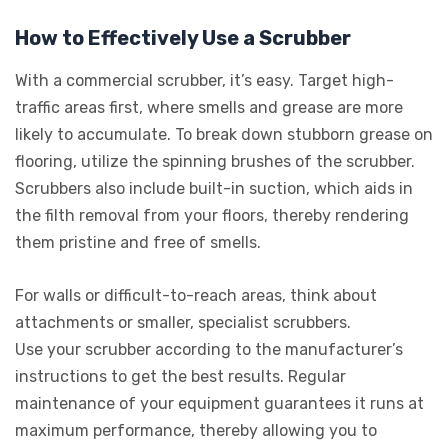
How to Effectively Use a Scrubber
With a commercial scrubber, it’s easy. Target high-
traffic areas first, where smells and grease are more
likely to accumulate. To break down stubborn grease on
flooring, utilize the spinning brushes of the scrubber.
Scrubbers also include built-in suction, which aids in
the filth removal from your floors, thereby rendering
them pristine and free of smells.
For walls or difficult-to-reach areas, think about
attachments or smaller, specialist scrubbers.
Use your scrubber according to the manufacturer’s
instructions to get the best results. Regular
maintenance of your equipment guarantees it runs at
maximum performance, thereby allowing you to