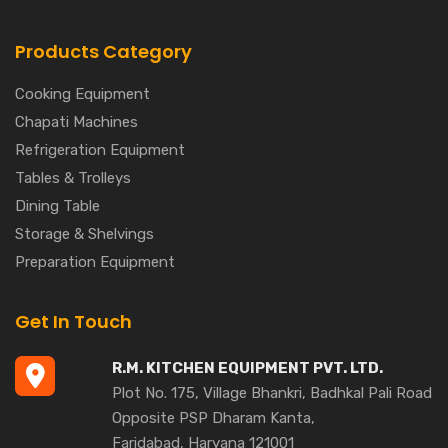
Products Category
Cooking Equipment
Chapati Machines
Refrigeration Equipment
Tables & Trolleys
Dining Table
Storage & Shelvings
Preparation Equipment
Get In Touch
R.M. KITCHEN EQUIPMENT PVT. LTD.
Plot No. 175, Village Bhankri, Badhkal Pali Road
Opposite PSP Dharam Kanta,
Faridabad, Haryana 121001