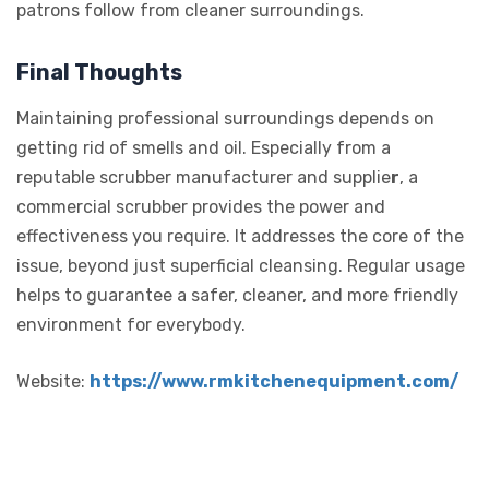
patrons follow from cleaner surroundings.
Final Thoughts
Maintaining professional surroundings depends on
getting rid of smells and oil. Especially from a
reputable scrubber manufacturer and supplie
r
, a
commercial scrubber provides the power and
effectiveness you require. It addresses the core of the
issue, beyond just superficial cleansing. Regular usage
helps to guarantee a safer, cleaner, and more friendly
environment for everybody.
Website:
https://www.rmkitchenequipment.com/