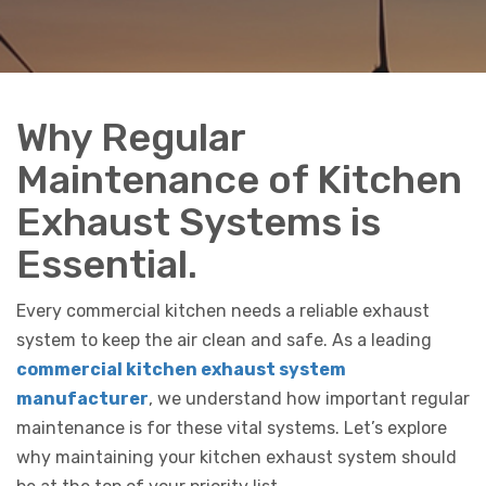
Why Regular
Maintenance of Kitchen
Exhaust Systems is
Essential.
Every commercial kitchen needs a reliable exhaust
system to keep the air clean and safe. As a leading
commercial kitchen exhaust system
manufacturer
, we understand how important regular
maintenance is for these vital systems. Let’s explore
why maintaining your kitchen exhaust system should