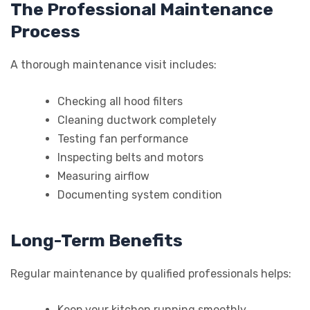
The Professional Maintenance
Process
A thorough maintenance visit includes:
Checking all hood filters
Cleaning ductwork completely
Testing fan performance
Inspecting belts and motors
Measuring airflow
Documenting system condition
Long-Term Benefits
Regular maintenance by qualified professionals helps:
Keep your kitchen running smoothly