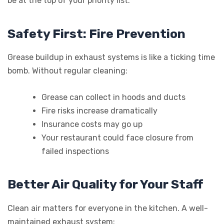
be at the top of your priority list.
Safety First: Fire Prevention
Grease buildup in exhaust systems is like a ticking time
bomb. Without regular cleaning:
Grease can collect in hoods and ducts
Fire risks increase dramatically
Insurance costs may go up
Your restaurant could face closure from
failed inspections
Better Air Quality for Your Staff
Clean air matters for everyone in the kitchen. A well-
maintained exhaust system: