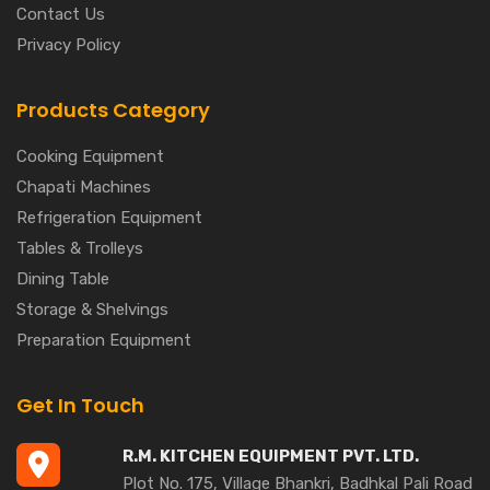
Contact Us
Privacy Policy
Products Category
Cooking Equipment
Chapati Machines
Refrigeration Equipment
Tables & Trolleys
Dining Table
Storage & Shelvings
Preparation Equipment
Get In Touch
R.M. KITCHEN EQUIPMENT PVT. LTD.
Plot No. 175, Village Bhankri, Badhkal Pali Road