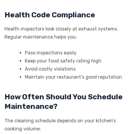
Health Code Compliance
Health inspectors look closely at exhaust systems.
Regular maintenance helps you:
Pass inspections easily
Keep your food safety rating high
Avoid costly violations
Maintain your restaurant’s good reputation
How Often Should You Schedule
Maintenance?
The cleaning schedule depends on your kitchen’s
cooking volume: