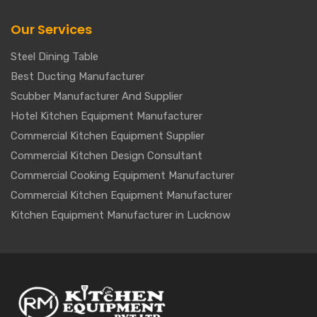
Our Services
Steel Dining Table
Best Ducting Manufacturer
Scubber Manufacturer And Supplier
Hotel Kitchen Equipment Manufacturer
Commercial Kitchen Equipment Supplier
Commercial Kitchen Design Consultant
Commercial Cooking Equipment Manufacturer
Commercial Kitchen Equipment Manufacturer
Kitchen Equipment Manufacturer in Lucknow