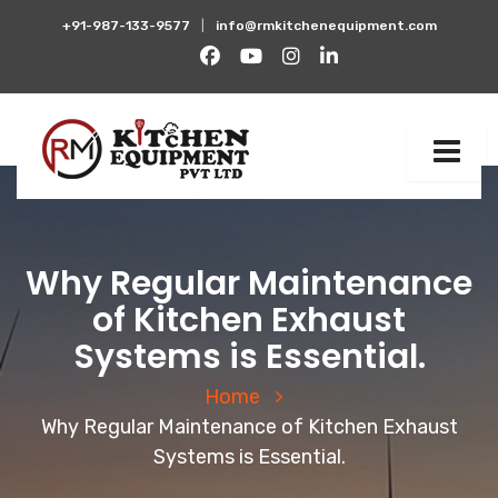
+91-987-133-9577
|
info@rmkitchenequipment.com
Why Regular Maintenance
of Kitchen Exhaust
Systems is Essential.
Home
Why Regular Maintenance of Kitchen Exhaust
Systems is Essential.