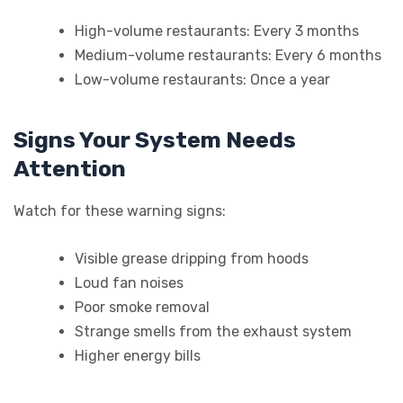
High-volume restaurants: Every 3 months
Medium-volume restaurants: Every 6 months
Low-volume restaurants: Once a year
Signs Your System Needs
Attention
Watch for these warning signs:
Visible grease dripping from hoods
Loud fan noises
Poor smoke removal
Strange smells from the exhaust system
Higher energy bills