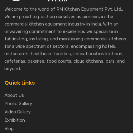
Welcome to the world of RM Kitchen Equipment Pvt. Ltd..
We are proud to position ourselves as pioneers in the
commercial kitchen equipment industry in India. With an
unwavering commitment to excellence, we specialize in
fabricating, installing, and maintaining commercial kitchens
for a wide spectrum of sectors, encompassing hotels,
restaurants, healthcare facilities, educational institutions,
cafeterias, bakeries, food courts, cloud kitchens, bars, and
beyond.
Quick Links
About Us
Photo Gallery
Video Gallery
Exhibition
Blog