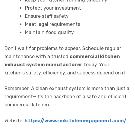
Protect your investment
Ensure staff safety
Meet legal requirements
Maintain food quality
Don’t wait for problems to appear. Schedule regular
maintenance with a trusted
commercial kitchen
exhaust system manufacturer
today. Your
kitchen’s safety, efficiency, and success depend on it.
Remember: A clean exhaust system is more than just a
requirement—it’s the backbone of a safe and efficient
commercial kitchen.
Website:
https://www.rmkitchenequipment.com/