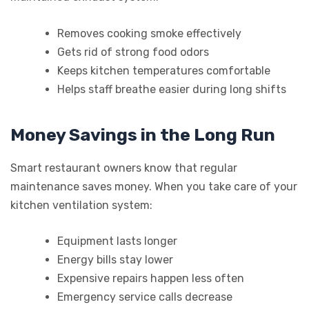
Removes cooking smoke effectively
Gets rid of strong food odors
Keeps kitchen temperatures comfortable
Helps staff breathe easier during long shifts
Money Savings in the Long Run
Smart restaurant owners know that regular
maintenance saves money. When you take care of your
kitchen ventilation system:
Equipment lasts longer
Energy bills stay lower
Expensive repairs happen less often
Emergency service calls decrease