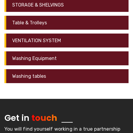
STORAGE & SHELVINGS
Table & Trolleys
VENTILATION SYSTEM
Washing Equipment
Washing tables
Get in
touch
You will find yourself working in a true partnership