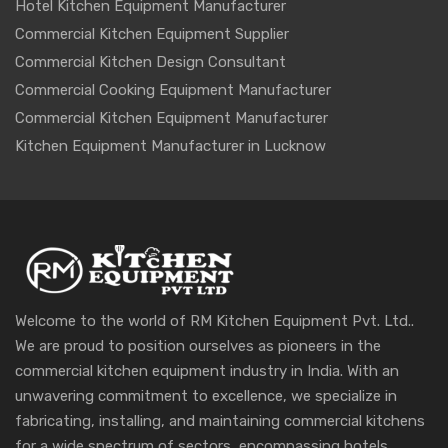
Hotel Kitchen Equipment Manufacturer
Commercial Kitchen Equipment Supplier
Commercial Kitchen Design Consultant
Commercial Cooking Equipment Manufacturer
Commercial Kitchen Equipment Manufacturer
Kitchen Equipment Manufacturer in Lucknow
Welcome to the world of RM Kitchen Equipment Pvt. Ltd..
We are proud to position ourselves as pioneers in the
commercial kitchen equipment industry in India. With an
unwavering commitment to excellence, we specialize in
fabricating, installing, and maintaining commercial kitchens
for a wide spectrum of sectors, encompassing hotels,