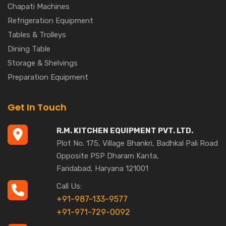
Chapati Machines
Refrigeration Equipment
Tables & Trolleys
Dining Table
Storage & Shelvings
Preparation Equipment
Get In Touch
R.M. KITCHEN EQUIPMENT PVT. LTD.
Plot No. 175, Village Bhankri, Badhkal Pali Road
Opposite PSP Dharam Kanta,
Faridabad, Haryana 121001
Call Us:
+91-987-133-9577
+91-971-729-0092