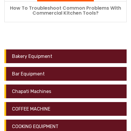
How To Troubleshoot Common Problems With
Commercial Kitchen Tools?
Bakery Equipment
Bar Equipment
Chapati Machines
COFFEE MACHINE
COOKING EQUIPMENT