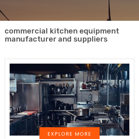
commercial kitchen equipment
manufacturer and suppliers
EXPLORE MORE