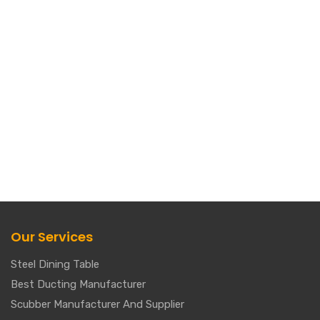
Our Services
Steel Dining Table
Best Ducting Manufacturer
Scubber Manufacturer And Supplier