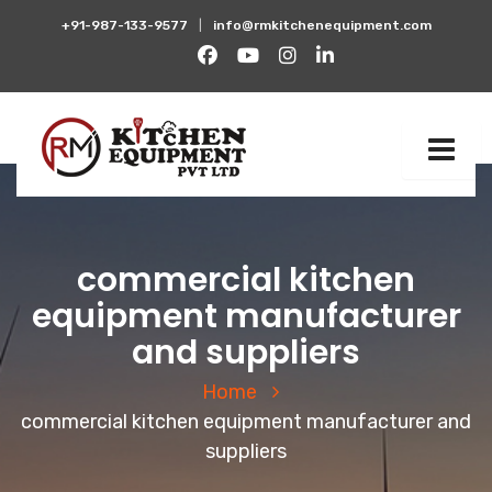
+91-987-133-9577
|
info@rmkitchenequipment.com
commercial kitchen
equipment manufacturer
and suppliers
Home
commercial kitchen equipment manufacturer and
suppliers