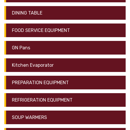
DINING TABLE
FOOD SERVICE EQUIPMENT
GN Pans
Kitchen Evaporator
PREPARATION EQUIPMENT
REFRIGERATION EQUIPMENT
SOUP WARMERS