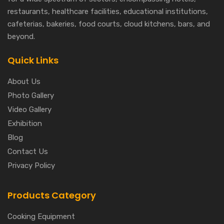
restaurants, healthcare facilities, educational institutions,
cafeterias, bakeries, food courts, cloud kitchens, bars, and
beyond.
Quick Links
About Us
Photo Gallery
Video Gallery
Exhibition
Blog
Contact Us
Privacy Policy
Products Category
Cooking Equipment