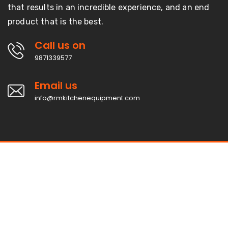
that results in an incredible experience, and an end
product that is the best.
Call us on
9871339577
Email us
info@rmkitchenequipment.com