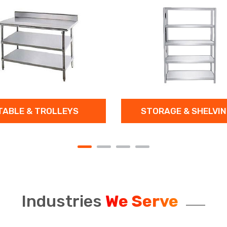
ROLLEYS
STORAGE & SHELVINGS
Industries
We Serve