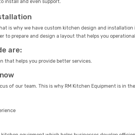
to install and even support.
tallation
at is why we have custom kitchen design and installation 
r to prepare and design a layout that helps you operational
de are:
n that helps you provide better services.
know
cus of our team. This is why RM Kitchen Equipment is in the
erience
kitchen equipment which helps businesses develop efficien