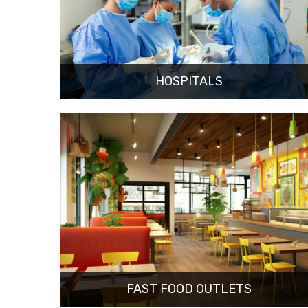
HOSPITALS
FAST FOOD OUTLETS