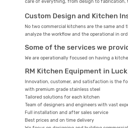
care of everything, from design to fabrication, 
Custom Design and Kitchen Ins
No two commercial kitchens are the same and th
analyze the workflow and the operational in orde
Some of the services we provi
We are operationally focused on having a kitche
RM Kitchen Equipment in Luc
Innovation, customer, and satisfaction is the fo
with premium grade stainless steel
Tailored solutions for each kitchen
Team of designers and engineers with vast exp
Full installation and after sales service
Best prices and on time delivery
We focus on designing and building commercial 