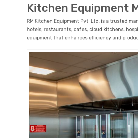
Kitchen Equipment 
RM Kitchen Equipment Pvt. Ltd. is a trusted ma
hotels, restaurants, cafes, cloud kitchens, hos
equipment that enhances efficiency and product