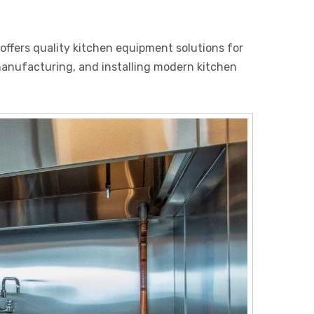
ffers quality kitchen equipment solutions for
 manufacturing, and installing modern kitchen