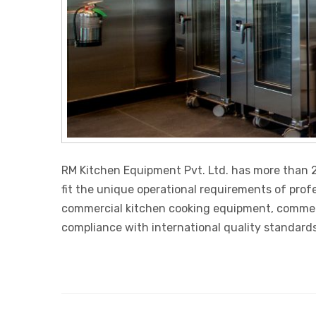
RM Kitchen Equipment Pvt. Ltd. has more than 2
fit the unique operational requirements of prof
commercial kitchen cooking equipment, commercia
compliance with international quality standards