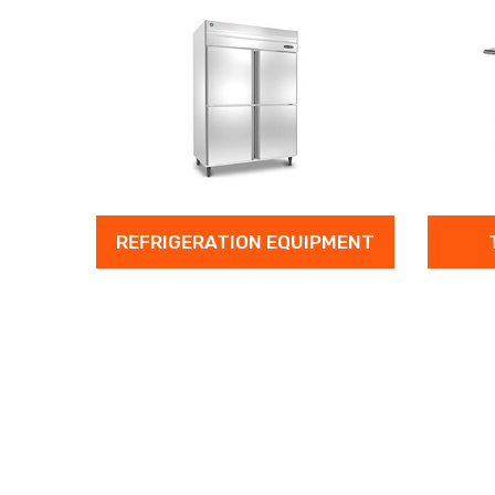
REFRIGERATION EQUIPMENT
TABLE & T