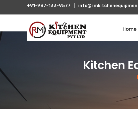
+91-987-133-9577
|
info@rmkitchenequipmen
Home
Kitchen E