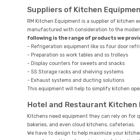
Suppliers of Kitchen Equipme
RM Kitchen Equipment is a supplier of kitchen 
manufactured with consideration to the modern 
following is the range of products we provid
- Refrigeration equipment like ss four door refri
- Preparation ss work tables and ss trolleys
- Display counters for sweets and snacks
- SS Storage racks and shelving systems
- Exhaust systems and ducting solutions
This equipment will help to simplify kitchen ope
Hotel and Restaurant Kitchen
Kitchens need equipment they can rely on for q
bakeries, and even cloud kitchens, cafeterias.
We have to design to help maximize your kitche