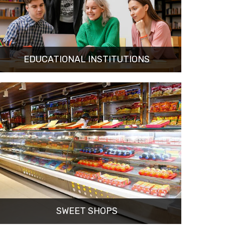
EDUCATIONAL INSTITUTIONS
SWEET SHOPS