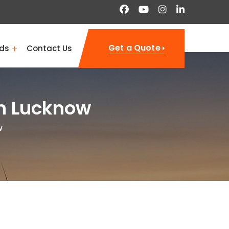
Get a Quote
ds
Contact Us
in Lucknow
w