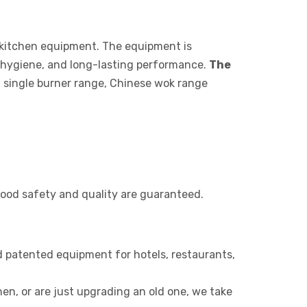
 kitchen equipment. The equipment is
 hygiene, and long-lasting performance.
The
, single burner range, Chinese wok range
 food safety and quality are guaranteed.
 patented equipment for hotels, restaurants,
n, or are just upgrading an old one, we take