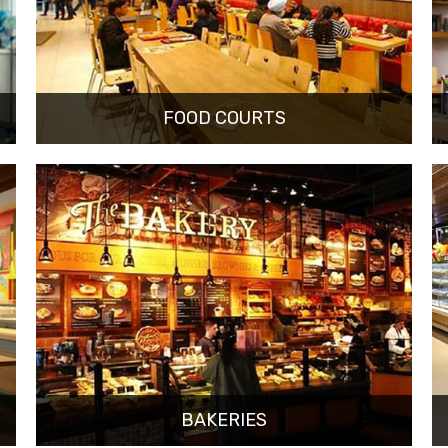
FOOD COURTS
BAKERIES