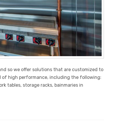
nd so we offer solutions that are customized to
d of high performance, including the following:
k tables, storage racks, bainmaries in