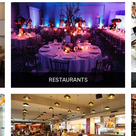
RESTAURANTS