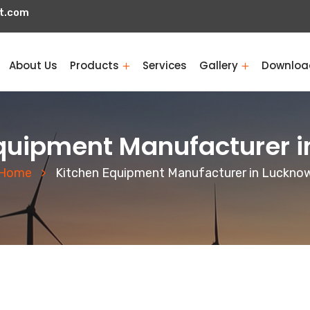
t.com
About Us
Products
Services
Gallery
Downloa
quipment Manufacturer 
Home
Kitchen Equipment Manufacturer in Luckno