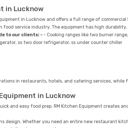
nt in Lucknow
equipment in Lucknow and offers a full range of commercial
food service industry. The equipment has high durability,
e to our clients: -
- Cooking ranges like two burner range
gerator, ss two door refrigerator, ss under counter chiller
rations in restaurants, hotels, and catering services, while
 Equipment in Lucknow
uick and easy food prep. RM Kitchen Equipment creates and
ns design. Whether you need an entire new restaurant kitche