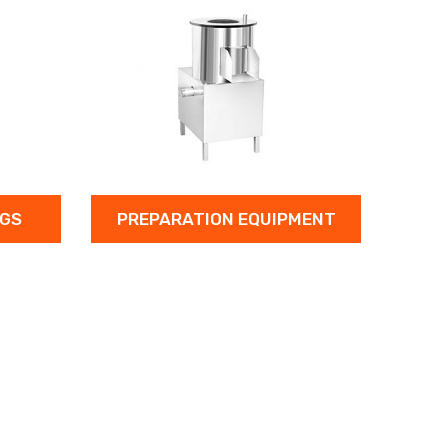
PREPARATION EQUIPMENT
WASHING E