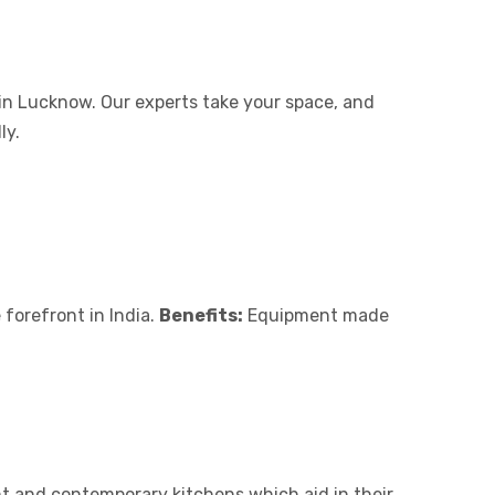
in Lucknow. Our experts take your space, and
ly.
 forefront in India.
Benefits:
Equipment made
t and contemporary kitchens which aid in their