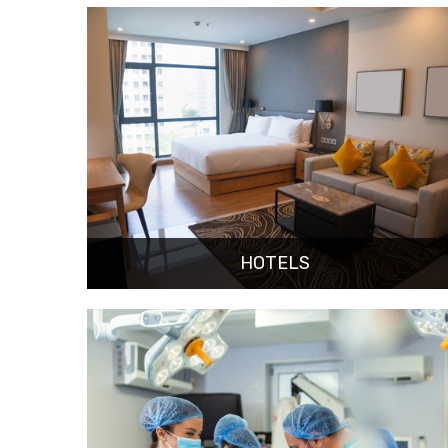
HOTELS