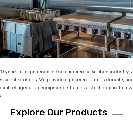
0 years of experience in the commercial kitchen industry, a
essional kitchens. We provide equipment that is durable, an
l refrigeration equipment, stainless-steel preparation wor
.
Explore Our Products