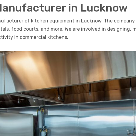
Manufacturer in Lucknow
nufacturer of kitchen equipment in Lucknow. The company o
pitals, food courts, and more. We are involved in designing,
ivity in commercial kitchens.