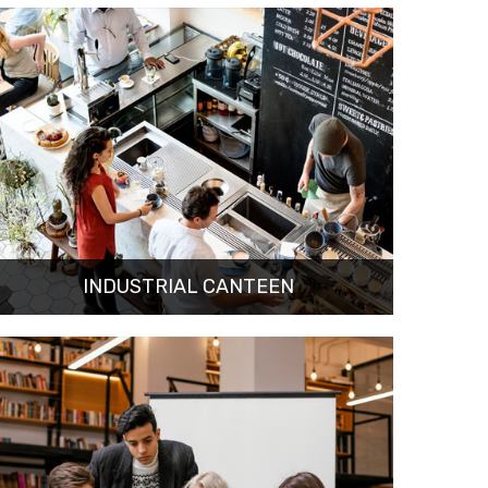
INDUSTRIAL CANTEEN