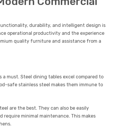
r Modern Commercial
nctionality, durability, and intelligent design is
nce operational productivity and the experience
emium quality furniture and assistance from a
 is a must. Steel dining tables excel compared to
food-safe stainless steel makes them immune to
eel are the best. They can also be easily
 and require minimal maintenance. This makes
chens.