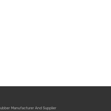
ubber Manufacturer And Supplier