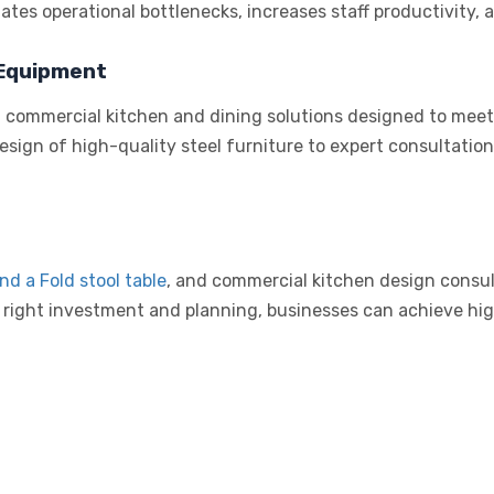
ates operational bottlenecks, increases staff productivity,
 Equipment
d commercial kitchen and dining solutions designed to meet
design of high-quality steel furniture to expert consultati
and a
Fold stool table
, and commercial kitchen design consult
 right investment and planning, businesses can achieve high