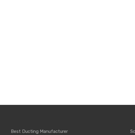
Best Ducting Manufacturer
Sc