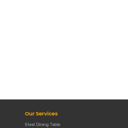
Our Services
Steel Dining Table