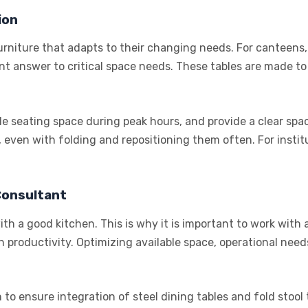
ion
urniture that adapts to their changing needs. For canteens, 
gent answer to critical space needs. These tables are made t
le seating space during peak hours, and provide a clear spac
 even with folding and repositioning them often. For institut
Consultant
th a good kitchen. This is why it is important to work with
 productivity. Optimizing available space, operational need
 to ensure integration of steel dining tables and fold stool