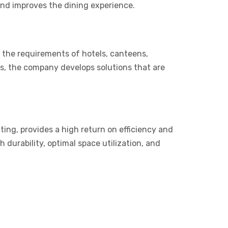
 and improves the dining experience.
 the requirements of hotels, canteens,
ons, the company develops solutions that are
ing, provides a high return on efficiency and
 durability, optimal space utilization, and