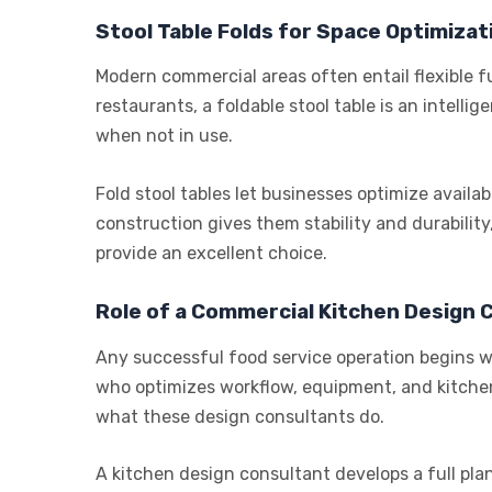
Stool Table Folds for Space Optimizat
Modern commercial areas often entail flexible f
restaurants, a foldable stool table is an intelli
when not in use.
Fold stool tables let businesses optimize availab
construction gives them stability and durability,
provide an excellent choice.
Role of a Commercial Kitchen Design 
Any successful food service operation begins wi
who optimizes workflow, equipment, and kitchen
what these design consultants do.
A kitchen design consultant develops a full plan