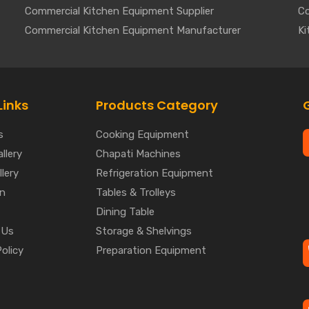
Commercial Kitchen Equipment Supplier
Co
Commercial Kitchen Equipment Manufacturer
Ki
Links
Products Category
s
Cooking Equipment
llery
Chapati Machines
lery
Refrigeration Equipment
on
Tables & Trolleys
Dining Table
 Us
Storage & Shelvings
Policy
Preparation Equipment