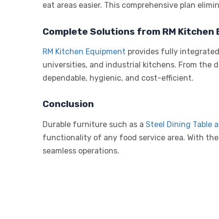
eat areas easier. This comprehensive plan elimin
Complete Solutions from RM Kitchen
RM Kitchen Equipment
provides fully integrate
universities, and industrial kitchens. From the 
dependable, hygienic, and cost-efficient.
Conclusion
Durable furniture such as a
Steel Dining Table 
functionality of any food service area. With the
seamless operations.