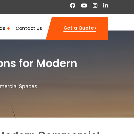
Get a Quote
ds
Contact Us
ons for Modern
mmercial Spaces