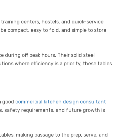
training centers, hostels, and quick-service
o be compact, easy to fold, and simple to store
e during off peak hours. Their solid steel
ions where efficiency is a priority, these tables
 a good
commercial kitchen design consultant
s, safety requirements, and future growth is
 tables, making passage to the prep, serve, and