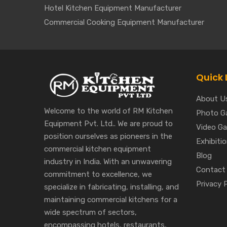
Hotel Kitchen Equipment Manufacturer
Commercial Cooking Equipment Manufacturer
Quick 
About U
Welcome to the world of RM Kitchen
Photo Ga
Equipment Pvt. Ltd.. We are proud to
Video Gal
position ourselves as pioneers in the
Exhibiti
commercial kitchen equipment
Blog
industry in India. With an unwavering
Contact
commitment to excellence, we
Privacy 
specialize in fabricating, installing, and
maintaining commercial kitchens for a
wide spectrum of sectors,
encompassing hotels, restaurants,