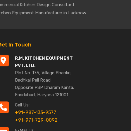
mmercial Kitchen Design Consultant
tchen Equipment Manufacturer in Lucknow
Get In Touch
R.M. KITCHEN EQUIPMENT
PVT. LTD.
Plot No. 175, Village Bhankri,
Badhkal Pali Road
Opposite PSP Dharam Kanta,
Faridabad, Haryana 121001
Call Us:
+91-987-133-9577
+91-971-729-0092
E-Mail Us: