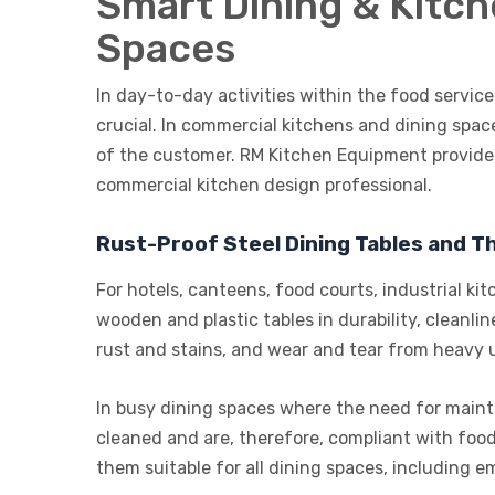
Smart Dining & Kitc
Spaces
In day-to-day activities within the food service 
crucial. In commercial kitchens and dining spac
of the customer. RM Kitchen Equipment provide
commercial kitchen design professional.
Rust-Proof Steel Dining Tables and Th
For hotels, canteens, food courts, industrial kit
wooden and plastic tables in durability, clean
rust and stains, and wear and tear from heavy 
In busy dining spaces where the need for mainten
cleaned and are, therefore, compliant with food
them suitable for all dining spaces, including e