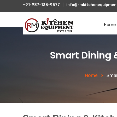
+91-987-133-9577
|
info@rmkitchenequipmen
Home
Smart Dining 
Home
Smar