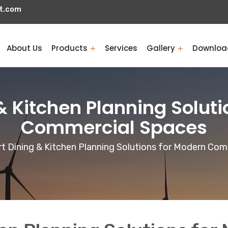
t.com
About Us
Products
Services
Gallery
Downloa
& Kitchen Planning Soluti
Commercial Spaces
t Dining & Kitchen Planning Solutions for Modern Co