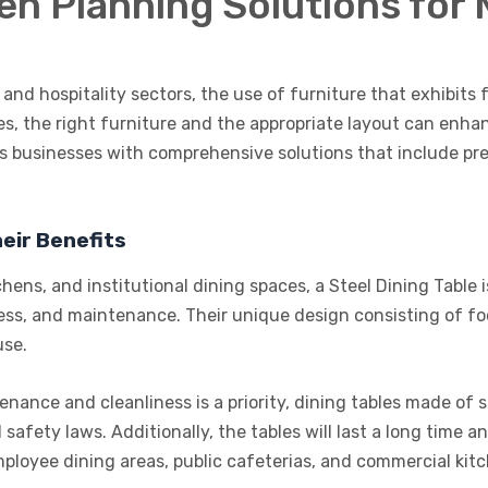
hen Planning Solutions fo
and hospitality sectors, the use of furniture that exhibits fu
es, the right furniture and the appropriate layout can enha
s businesses with comprehensive solutions that include pr
eir Benefits
chens, and institutional dining spaces, a Steel Dining Table
liness, and maintenance. Their unique design consisting of 
use.
ance and cleanliness is a priority, dining tables made of st
 safety laws. Additionally, the tables will last a long time
mployee dining areas, public cafeterias, and commercial kit