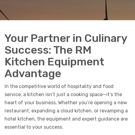
Your Partner in Culinary
Success: The RM
Kitchen Equipment
Advantage
In the competitive world of hospitality and food
service, a kitchen isn’t just a cooking space—it’s the
heart of your business. Whether you’re opening a new
restaurant, expanding a cloud kitchen, or revamping a
hotel kitchen, the equipment and expert guidance are
essential to your success.