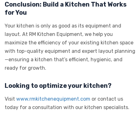
Conclusion: Build a Kitchen That Works
for You
Your kitchen is only as good as its equipment and
layout. At RM Kitchen Equipment, we help you
maximize the efficiency of your existing kitchen space
with top-quality equipment and expert layout planning
—ensuring a kitchen that’s efficient, hygienic, and
ready for growth.
Looking to optimize your kitchen?
Visit
www.rmkitchenequipment.com
or contact us
today for a consultation with our kitchen specialists.