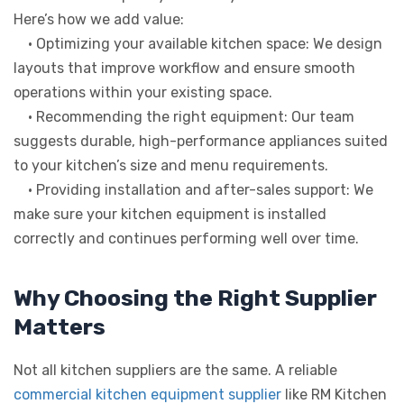
Here’s how we add value:
• Optimizing your available kitchen space: We design
layouts that improve workflow and ensure smooth
operations within your existing space.
• Recommending the right equipment: Our team
suggests durable, high-performance appliances suited
to your kitchen’s size and menu requirements.
• Providing installation and after-sales support: We
make sure your kitchen equipment is installed
correctly and continues performing well over time.
Why Choosing the Right Supplier
Matters
Not all kitchen suppliers are the same. A reliable
commercial kitchen equipment supplier
like RM Kitchen