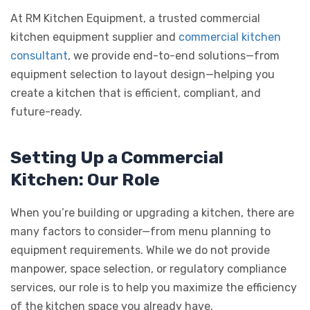
At RM Kitchen Equipment, a trusted commercial
kitchen equipment supplier and
commercial kitchen
consultant
, we provide end-to-end solutions—from
equipment selection to layout design—helping you
create a kitchen that is efficient, compliant, and
future-ready.
Setting Up a Commercial
Kitchen: Our Role
When you’re building or upgrading a kitchen, there are
many factors to consider—from menu planning to
equipment requirements. While we do not provide
manpower, space selection, or regulatory compliance
services, our role is to help you maximize the efficiency
of the kitchen space you already have.