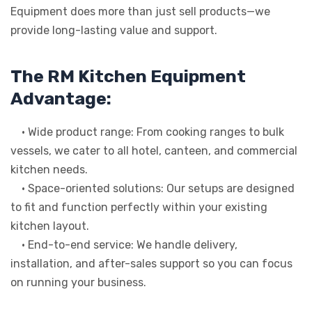
Equipment does more than just sell products—we
provide long-lasting value and support.
The RM Kitchen Equipment
Advantage:
• Wide product range: From cooking ranges to bulk
vessels, we cater to all hotel, canteen, and commercial
kitchen needs.
• Space-oriented solutions: Our setups are designed
to fit and function perfectly within your existing
kitchen layout.
• End-to-end service: We handle delivery,
installation, and after-sales support so you can focus
on running your business.