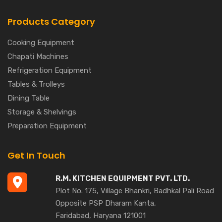
Products Category
Cooking Equipment
Chapati Machines
Refrigeration Equipment
Tables & Trolleys
Dining Table
Storage & Shelvings
Preparation Equipment
Get In Touch
R.M. KITCHEN EQUIPMENT PVT. LTD.
Plot No. 175, Village Bhankri, Badhkal Pali Road
Opposite PSP Dharam Kanta,
Faridabad, Haryana 121001