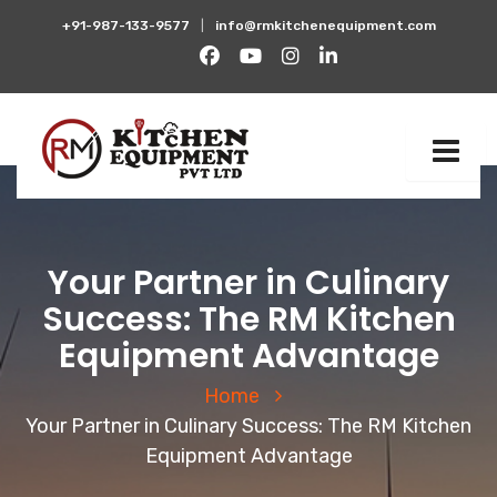
+91-987-133-9577
|
info@rmkitchenequipment.com
Your Partner in Culinary
Success: The RM Kitchen
Equipment Advantage
Home
Your Partner in Culinary Success: The RM Kitchen
Equipment Advantage