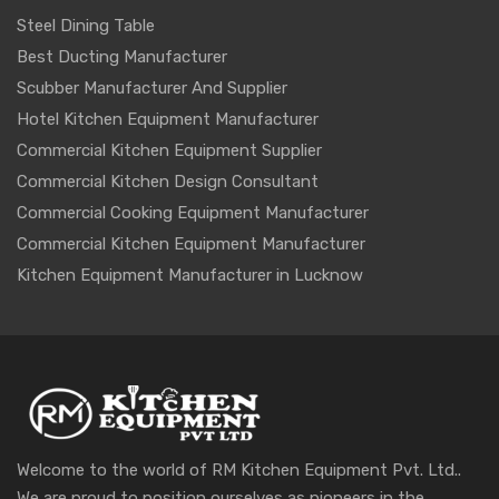
Steel Dining Table
Best Ducting Manufacturer
Scubber Manufacturer And Supplier
Hotel Kitchen Equipment Manufacturer
Commercial Kitchen Equipment Supplier
Commercial Kitchen Design Consultant
Commercial Cooking Equipment Manufacturer
Commercial Kitchen Equipment Manufacturer
Kitchen Equipment Manufacturer in Lucknow
Welcome to the world of RM Kitchen Equipment Pvt. Ltd..
We are proud to position ourselves as pioneers in the