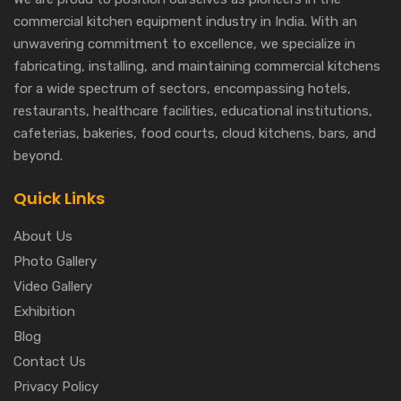
commercial kitchen equipment industry in India. With an
unwavering commitment to excellence, we specialize in
fabricating, installing, and maintaining commercial kitchens
for a wide spectrum of sectors, encompassing hotels,
restaurants, healthcare facilities, educational institutions,
cafeterias, bakeries, food courts, cloud kitchens, bars, and
beyond.
Quick Links
About Us
Photo Gallery
Video Gallery
Exhibition
Blog
Contact Us
Privacy Policy