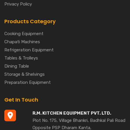
Privacy Policy
Products Category
Cooking Equipment
Chapati Machines
Refrigeration Equipment
Tables & Trolleys
Dining Table
Storage & Shelvings
Preparation Equipment
Get In Touch
R.M. KITCHEN EQUIPMENT PVT. LTD.
Plot No. 175, Village Bhankri, Badhkal Pali Road
Opposite PSP Dharam Kanta,