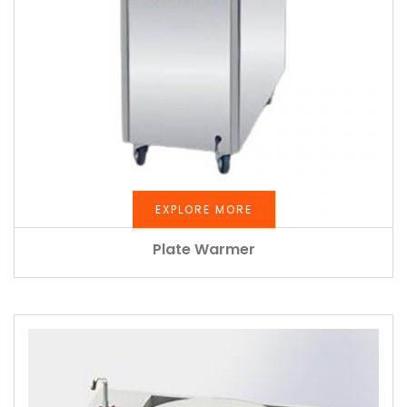
EXPLORE MORE
Plate Warmer