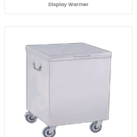
Display Warmer