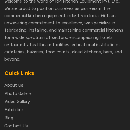
Welcome to the world of RM Kitchen Equipment Pvt. Ltd..
We are proud to position ourselves as pioneers in the
commercial kitchen equipment industry in India. With an
unwavering commitment to excellence, we specialize in
fabricating, installing, and maintaining commercial kitchens
for a wide spectrum of sectors, encompassing hotels,
restaurants, healthcare facilities, educational institutions,
cafeterias, bakeries, food courts, cloud kitchens, bars, and
beyond.
Quick Links
About Us
Photo Gallery
Video Gallery
Exhibition
Blog
Contact Us