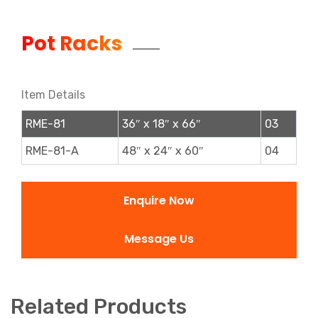
Pot Racks
Item Details
RME-81
36″ x 18″ x 66″
03
RME-81-A
48″ x 24″ x 60″
04
Enquire Now
Message Us
Related Products