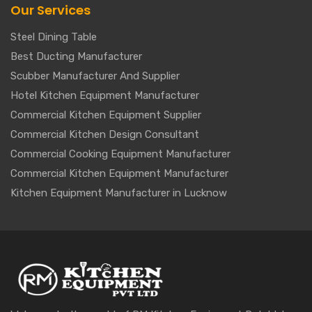
Our Services
Steel Dining Table
Best Ducting Manufacturer
Scubber Manufacturer And Supplier
Hotel Kitchen Equipment Manufacturer
Commercial Kitchen Equipment Supplier
Commercial Kitchen Design Consultant
Commercial Cooking Equipment Manufacturer
Commercial Kitchen Equipment Manufacturer
Kitchen Equipment Manufacturer in Lucknow