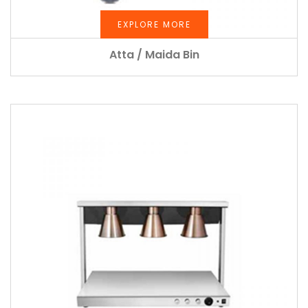
EXPLORE MORE
Atta / Maida Bin