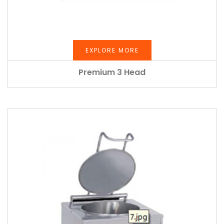
EXPLORE MORE
Premium 3 Head