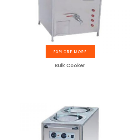
EXPLORE MORE
Bulk Cooker