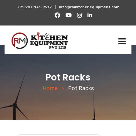
+91-987-133-9577
|
info@rmkitchenequipment.com
Pot Racks
Home
Pot Racks