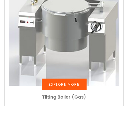
EXPLORE MORE
Tilting Boiler (Gas)