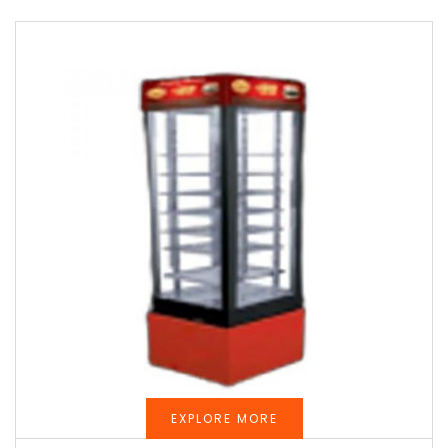
EXPLORE MORE