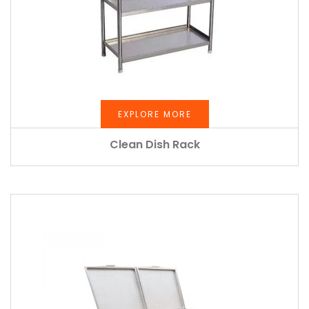
EXPLORE MORE
Clean Dish Rack