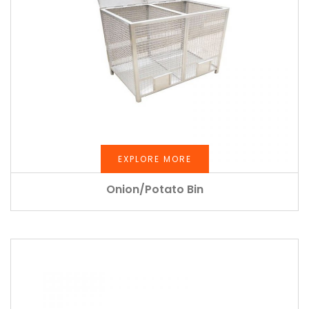
EXPLORE MORE
Onion/Potato Bin