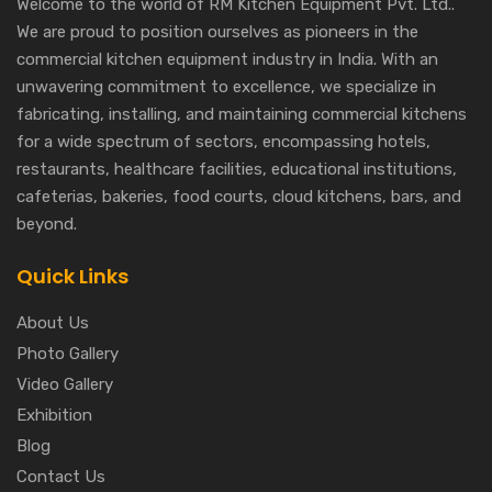
Welcome to the world of RM Kitchen Equipment Pvt. Ltd..
We are proud to position ourselves as pioneers in the
commercial kitchen equipment industry in India. With an
unwavering commitment to excellence, we specialize in
fabricating, installing, and maintaining commercial kitchens
for a wide spectrum of sectors, encompassing hotels,
restaurants, healthcare facilities, educational institutions,
cafeterias, bakeries, food courts, cloud kitchens, bars, and
beyond.
Quick Links
About Us
Photo Gallery
Video Gallery
Exhibition
Blog
Contact Us