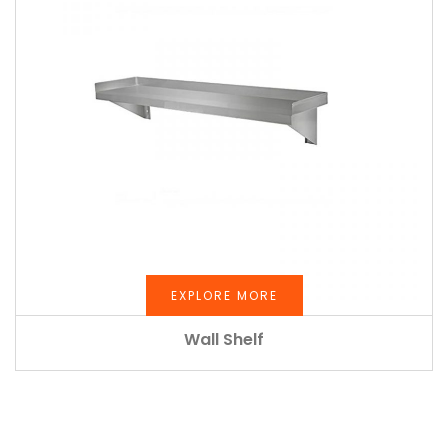
EXPLORE MORE
Wall Shelf