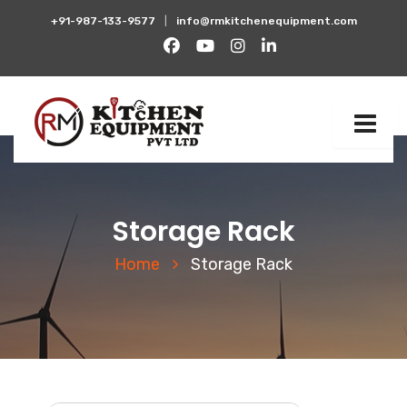
+91-987-133-9577
|
info@rmkitchenequipment.com
Storage Rack
Home
Storage Rack