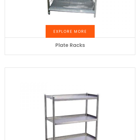
EXPLORE MORE
Plate Racks