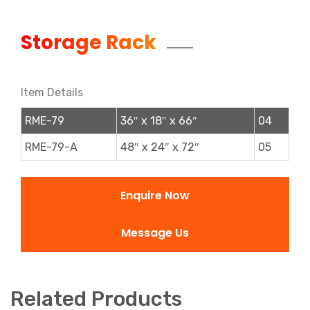
Storage Rack
Item Details
RME-79
36″ x 18″ x 66″
04
RME-79-A
48″ x 24″ x 72″
05
Enquire Now
Message Us
Related Products