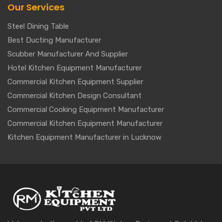
Our Services
Steel Dining Table
Best Ducting Manufacturer
Scubber Manufacturer And Supplier
Hotel Kitchen Equipment Manufacturer
Commercial Kitchen Equipment Supplier
Commercial Kitchen Design Consultant
Commercial Cooking Equipment Manufacturer
Commercial Kitchen Equipment Manufacturer
Kitchen Equipment Manufacturer in Lucknow