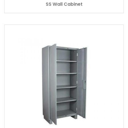
SS Wall Cabinet