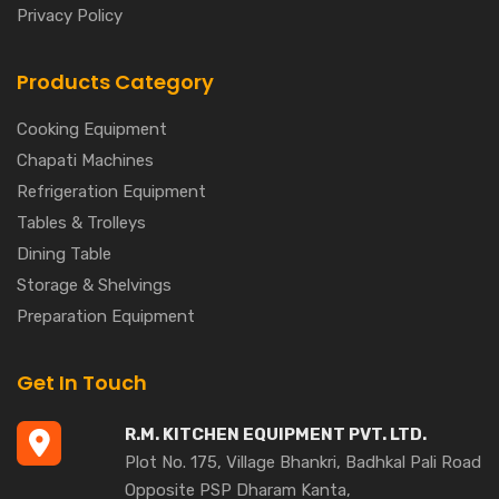
Privacy Policy
Products Category
Cooking Equipment
Chapati Machines
Refrigeration Equipment
Tables & Trolleys
Dining Table
Storage & Shelvings
Preparation Equipment
Get In Touch
R.M. KITCHEN EQUIPMENT PVT. LTD.
Plot No. 175, Village Bhankri, Badhkal Pali Road
Opposite PSP Dharam Kanta,