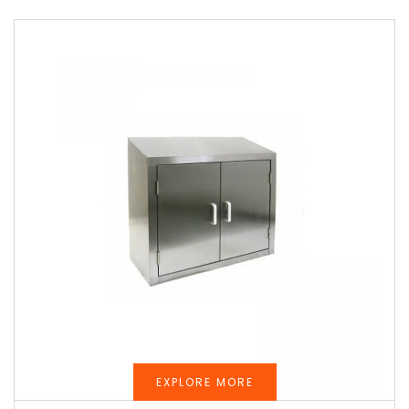
EXPLORE MORE