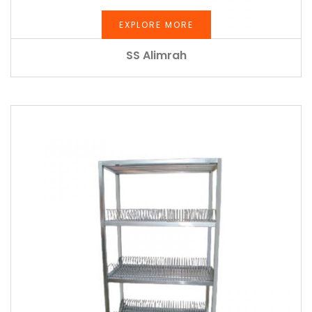
EXPLORE MORE
SS Alimrah