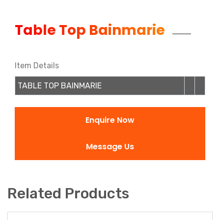
Table Top Bainmarie
Item Details
TABLE TOP BAINMARIE
Enquire Now
Message Us
Related Products