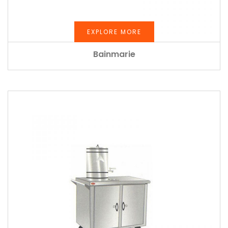
EXPLORE MORE
Bainmarie