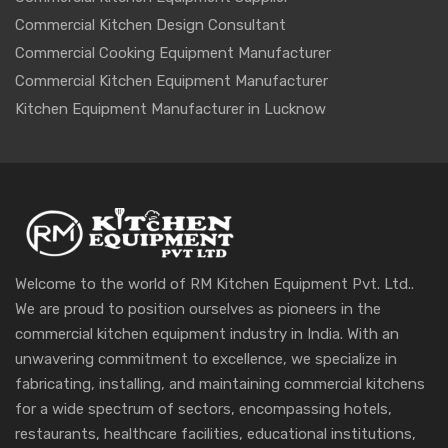
Commercial Kitchen Design Consultant
Commercial Cooking Equipment Manufacturer
Commercial Kitchen Equipment Manufacturer
Kitchen Equipment Manufacturer in Lucknow
Welcome to the world of RM Kitchen Equipment Pvt. Ltd..
We are proud to position ourselves as pioneers in the
commercial kitchen equipment industry in India. With an
unwavering commitment to excellence, we specialize in
fabricating, installing, and maintaining commercial kitchens
for a wide spectrum of sectors, encompassing hotels,
restaurants, healthcare facilities, educational institutions,