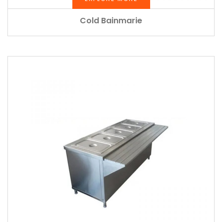
Cold Bainmarie