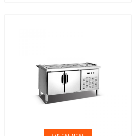
EXPLORE MORE