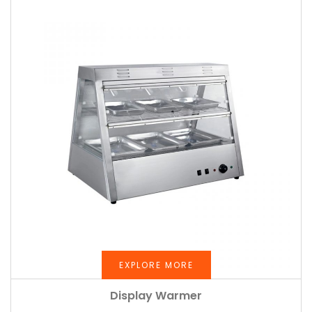
EXPLORE MORE
Display Warmer