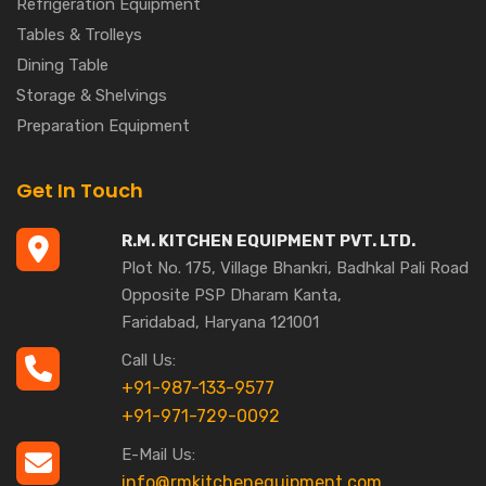
Refrigeration Equipment
Tables & Trolleys
Dining Table
Storage & Shelvings
Preparation Equipment
Get In Touch
R.M. KITCHEN EQUIPMENT PVT. LTD.
Plot No. 175, Village Bhankri, Badhkal Pali Road
Opposite PSP Dharam Kanta,
Faridabad, Haryana 121001
Call Us:
+91-987-133-9577
+91-971-729-0092
E-Mail Us:
info@rmkitchenequipment.com