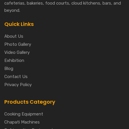
cafeterias, bakeries, food courts, cloud kitchens, bars, and
beyond.
Quick Links
About Us
Photo Gallery
Video Gallery
Exhibition
Blog
Contact Us
Privacy Policy
Products Category
Cooking Equipment
Chapati Machines