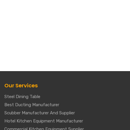
Our Services
Steel Dining Table
Best Ducting Manufacturer
Scubber Manufacturer And Supplier
Hotel Kitchen Equipment Manufacturer
Commercial Kitchen Equipment Supplier