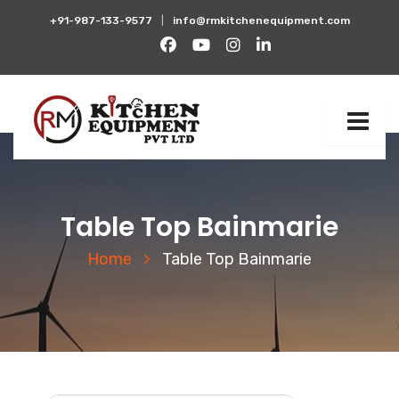
+91-987-133-9577
|
info@rmkitchenequipment.com
Table Top Bainmarie
Home
Table Top Bainmarie