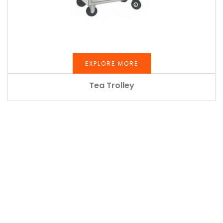
EXPLORE MORE
Tea Trolley