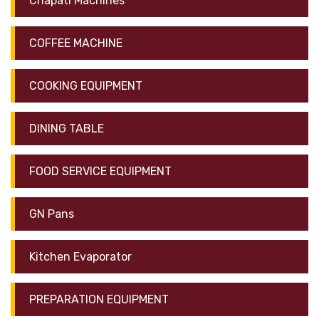
Chapati Machines
COFFEE MACHINE
COOKING EQUIPMENT
DINING TABLE
FOOD SERVICE EQUIPMENT
GN Pans
Kitchen Evaporator
PREPARATION EQUIPMENT