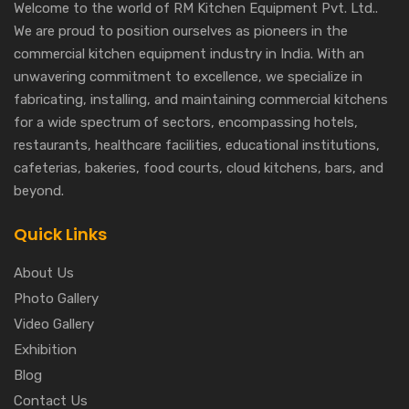
Welcome to the world of RM Kitchen Equipment Pvt. Ltd..
We are proud to position ourselves as pioneers in the
commercial kitchen equipment industry in India. With an
unwavering commitment to excellence, we specialize in
fabricating, installing, and maintaining commercial kitchens
for a wide spectrum of sectors, encompassing hotels,
restaurants, healthcare facilities, educational institutions,
cafeterias, bakeries, food courts, cloud kitchens, bars, and
beyond.
Quick Links
About Us
Photo Gallery
Video Gallery
Exhibition
Blog
Contact Us