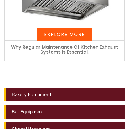
EXPLORE MORE
Why Regular Maintenance Of Kitchen Exhaust
Systems Is Essential.
Bakery Equipment
Bar Equipment