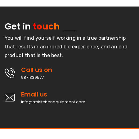
Get in
touch
You will find yourself working in a true partnership
that results in an incredible experience, and an end
product that is the best.
Call us on
9871339577
Email us
info@rmkitchenequipment.com