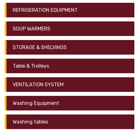
REFRIGERATION EQUIPMENT
SOUP WARMERS
STORAGE & SHELVINGS
Table & Trolleys
VENTILATION SYSTEM
Washing Equipment
Washing tables