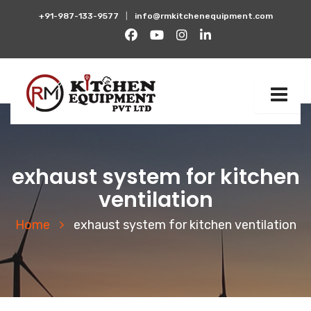
+91-987-133-9577
|
info@rmkitchenequipment.com
exhaust system for kitchen
ventilation
Home
exhaust system for kitchen ventilation