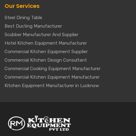
Our Services
Steel Dining Table
Best Ducting Manufacturer
Scubber Manufacturer And Supplier
Hotel Kitchen Equipment Manufacturer
Commercial Kitchen Equipment Supplier
Commercial Kitchen Design Consultant
Commercial Cooking Equipment Manufacturer
Commercial Kitchen Equipment Manufacturer
Kitchen Equipment Manufacturer in Lucknow