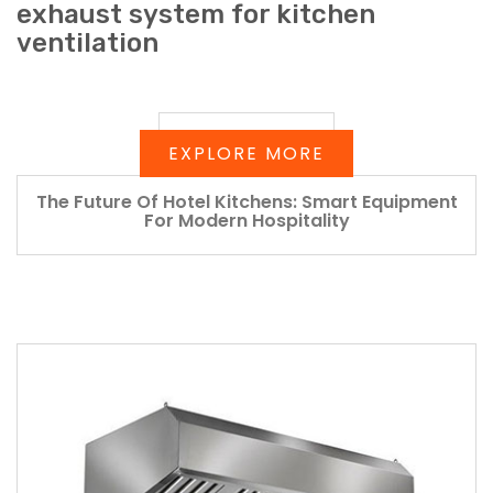
exhaust system for kitchen
ventilation
EXPLORE MORE
The Future Of Hotel Kitchens: Smart Equipment
For Modern Hospitality