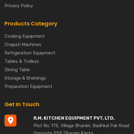
Privacy Policy
Products Category
Cooking Equipment
Chapati Machines
Refrigeration Equipment
Tables & Trolleys
Dining Table
Storage & Shelvings
Preparation Equipment
Get In Touch
R.M. KITCHEN EQUIPMENT PVT. LTD.
Plot No. 175, Village Bhankri, Badhkal Pali Road
Opposite PSP Dharam Kanta,